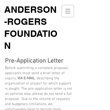
ANDERSON
-ROGERS
FOUNDATIO
N
Pre-Application Letter
Before submitting a complete proposal,
applicants must send a brief letter of
inquiry,
VIA E-MAIL
, describing the
organization or project for which support
is sought. The pre-application letter is not
an optional step; please do not send a full
proposal. Due to the volume of requests
and budgetary limitations, we
unfortunately have to decline most