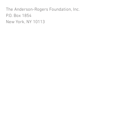
The Anderson-Rogers Foundation, Inc.
P.O. Box 1854
New York, NY 10113
Inquiries may be submitted at any time
during the year.