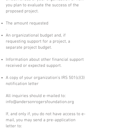
you plan to evaluate the success of the
proposed project.
The amount requested
·
An organizational budget and, if
requesting support for a project, a
separate project budget.
Information about other financial support
received or expected support.
A copy of your organization’s IRS 501(c)(3)
notification letter
All inquiries should e-mailed to:
info@andersonrogersfoundation.org
If, and only if, you do not have access to e-
mail, you may send a pre-application
letter to: