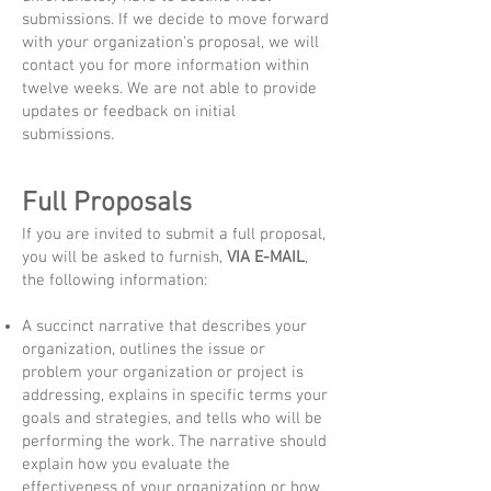
submissions. If we decide to move forward
with your organization's proposal, we will
contact you for more information within
twelve weeks. We are not able to provide
updates or feedback on initial
submissions.
Full Proposals
If you are invited to submit a full proposal,
you will be asked to furnish,
VIA E-MAIL
,
the following information:
A succinct narrative that describes your
organization, outlines the issue or
problem your organization or project is
addressing, explains in specific terms your
goals and strategies, and tells who will be
performing the work. The narrative should
explain how you evaluate the
effectiveness of your organization or how